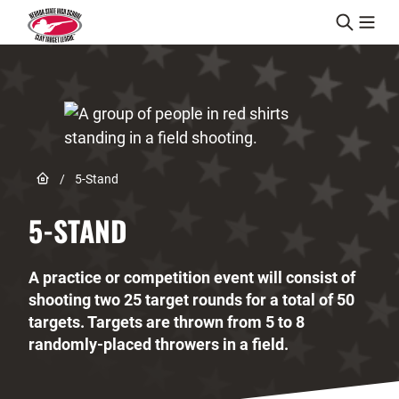
Skip to content
Link to Home page
/
5-Stand
5-STAND
A practice or competition event will consist of
shooting two 25 target rounds for a total of 50
targets. Targets are thrown from 5 to 8
randomly-placed throwers in a field.