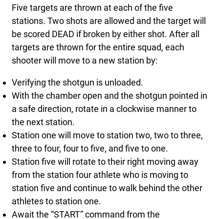
Five targets are thrown at each of the five
stations. Two shots are allowed and the target will
be scored DEAD if broken by either shot. After all
targets are thrown for the entire squad, each
shooter will move to a new station by:
Verifying the shotgun is unloaded.
With the chamber open and the shotgun pointed in
a safe direction, rotate in a clockwise manner to
the next station.
Station one will move to station two, two to three,
three to four, four to five, and five to one.
Station five will rotate to their right moving away
from the station four athlete who is moving to
station five and continue to walk behind the other
athletes to station one.
Await the “START” command from the