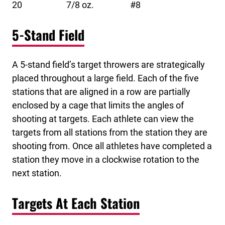
20 7/8 oz. #8
5-Stand Field
A 5-stand field’s target throwers are strategically
placed throughout a large field. Each of the five
stations that are aligned in a row are partially
enclosed by a cage that limits the angles of
shooting at targets. Each athlete can view the
targets from all stations from the station they are
shooting from. Once all athletes have completed a
station they move in a clockwise rotation to the
next station.
Targets At Each Station