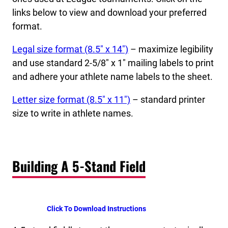
links below to view and download your preferred
format.
Legal size format (8.5″ x 14″)
– maximize legibility
and use standard 2-5/8″ x 1″ mailing labels to print
and adhere your athlete name labels to the sheet.
Letter size format (8.5″ x 11″)
– standard printer
size to write in athlete names.
Building A 5-Stand Field
Click To Download Instructions