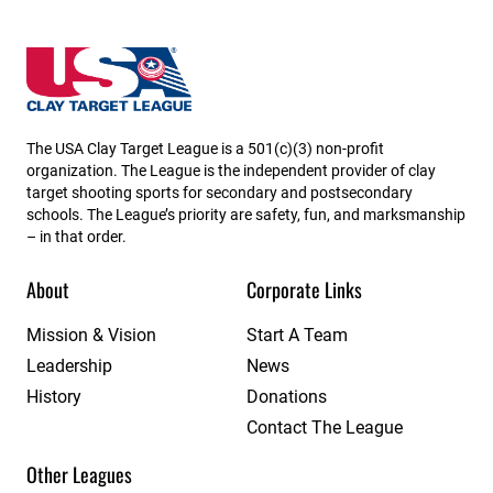
Nevada State High School Clay Target League
The USA Clay Target League is a 501(c)(3) non-profit
organization. The League is the independent provider of clay
target shooting sports for secondary and postsecondary
schools. The League’s priority are safety, fun, and marksmanship
– in that order.
About
Corporate Links
Mission & Vision
Start A Team
Leadership
News
History
Donations
Contact The League
Other Leagues