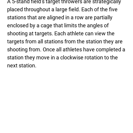
A 5-stand field’s target throwers are strategically
placed throughout a large field. Each of the five
stations that are aligned in a row are partially
enclosed by a cage that limits the angles of
shooting at targets. Each athlete can view the
targets from all stations from the station they are
shooting from. Once all athletes have completed a
station they move in a clockwise rotation to the
next station.