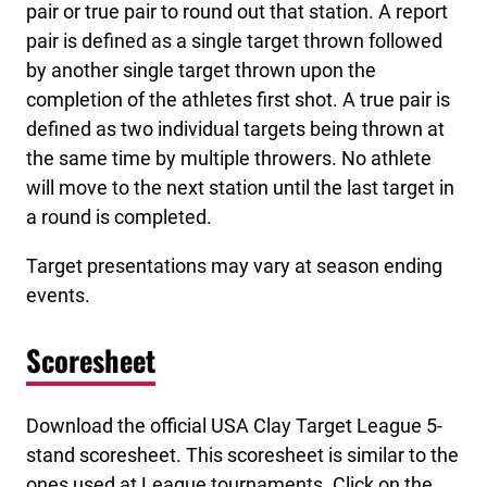
pair or true pair to round out that station. A report
pair is defined as a single target thrown followed
by another single target thrown upon the
completion of the athletes first shot. A true pair is
defined as two individual targets being thrown at
the same time by multiple throwers. No athlete
will move to the next station until the last target in
a round is completed.
Target presentations may vary at season ending
events.
Scoresheet
Download the official USA Clay Target League 5-
stand scoresheet. This scoresheet is similar to the
ones used at League tournaments. Click on the