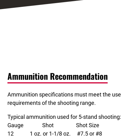
Ammunition Recommendation
Ammunition specifications must meet the use
requirements of the shooting range.
Typical ammunition used for 5-stand shooting:
Gauge Shot Shot Size
12 1 oz. or 1-1/8 oz. #7.5 or #8