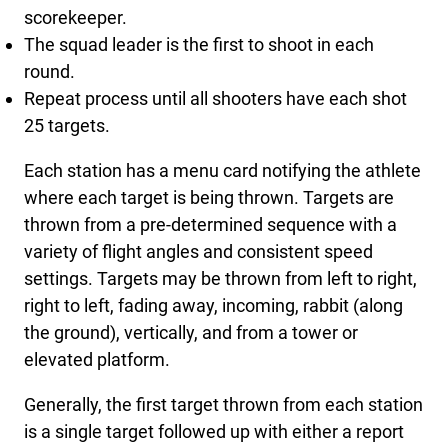
scorekeeper.
The squad leader is the first to shoot in each
round.
Repeat process until all shooters have each shot
25 targets.
Each station has a menu card notifying the athlete
where each target is being thrown. Targets are
thrown from a pre-determined sequence with a
variety of flight angles and consistent speed
settings. Targets may be thrown from left to right,
right to left, fading away, incoming, rabbit (along
the ground), vertically, and from a tower or
elevated platform.
Generally, the first target thrown from each station
is a single target followed up with either a report